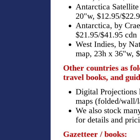
Antarctica Satellit
20"w, $12.95/$22.
Antarctica, by Cra
$21.95/$41.95 cdn
West Indies, by Na
map, 23h x 36"w, $
Other countries as fo
travel books, and guid
Digital Projections
maps (folded/wall/l
We also stock many 
for details and pric
Gazetteer / books: