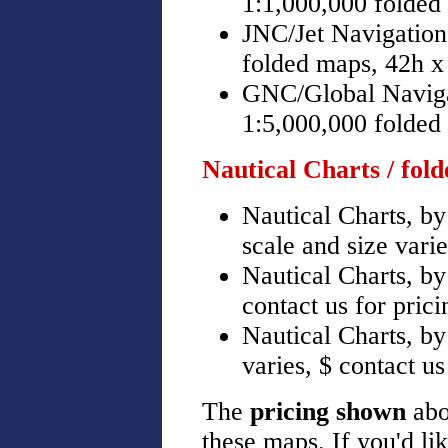
1:1,000,000 folded
JNC/Jet Navigation
folded maps, 42h x
GNC/Global Naviga
1:5,000,000 folded
Nautical Charts / fol
Nautical Charts, b
scale and size varie
Nautical Charts, by
contact us for prici
Nautical Charts, b
varies, $ contact us
The
pricing shown
abo
these maps. If you'd li