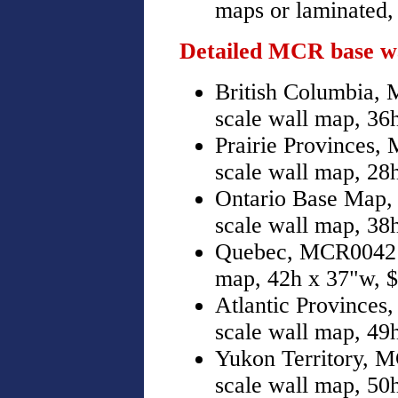
maps or laminated, 
Detailed MCR base w
British Columbia,
scale wall map, 36
Prairie Provinces,
scale wall map, 28
Ontario Base Map,
scale wall map, 38
Quebec, MCR0042 b
map, 42h x 37"w, $
Atlantic Provinces
scale wall map, 49
Yukon Territory, 
scale wall map, 50