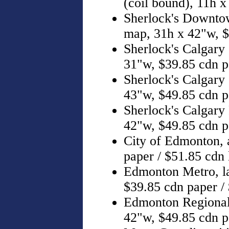
(coil bound), 11h 
Sherlock's Downtown
map, 31h x 42"w, 
Sherlock's Calgary (
31"w, $39.85 cdn p
Sherlock's Calgary (
43"w, $49.85 cdn p
Sherlock's Calgary
42"w, $49.85 cdn p
City of Edmonton, a
paper / $51.85 cdn
Edmonton Metro, l
$39.85 cdn paper /
Edmonton Regional
42"w, $49.85 cdn p