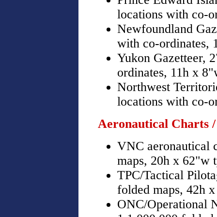
locations with co-o
Newfoundland Gazet
with co-ordinates,
Yukon Gazetteer, 2
ordinates, 11h x 8
Northwest Territor
locations with co-o
Aeronautical Charts /
VNC aeronautical c
maps, 20h x 62"w t
TPC/Tactical Pilot
folded maps, 42h x
ONC/Operational N