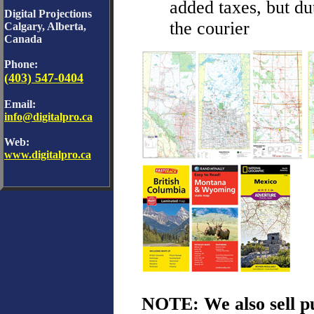
added taxes, but du
Digital Projections
the courier
Calgary, Alberta,
Canada
Phone:
(403) 547-0404
Email:
info@digitalpro.ca
Web:
www.digitalpro.ca
NOTE: We also sell p