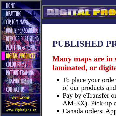
PUBLISHED P
Many maps are in s
laminated, or digita
To place your order
of our products and
Pay by eTransfer or
AM-EX). Pick-up or 
Canada orders: App