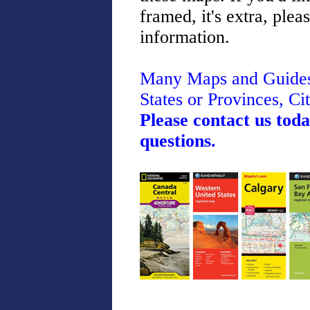
framed, it's extra, plea
information.
Many Maps and Guides 
States or Provinces, Cit
Please contact us toda
questions.