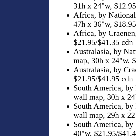
31h x 24"w, $12.95
Africa, by Nationa
47h x 36"w, $18.95
Africa, by Craenen
$21.95/$41.35 cdn
Australasia, by Nat
map, 30h x 24"w, $
Australasia, by Cra
$21.95/$41.95 cdn
South America, by 
wall map, 30h x 24
South America, by 
wall map, 29h x 22
South America, by 
40"w, $21.95/$41.