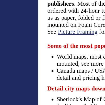
publishers.
Most of th
ordered with 24-hour t
us as paper, folded or 
mounted on Foam Core,
See
Picture Framing
for
Some of the most popu
World maps, most co
mounted, see more 
Canada maps / USA
detail and pricing 
Detail city maps down
Sherlock's Map of C