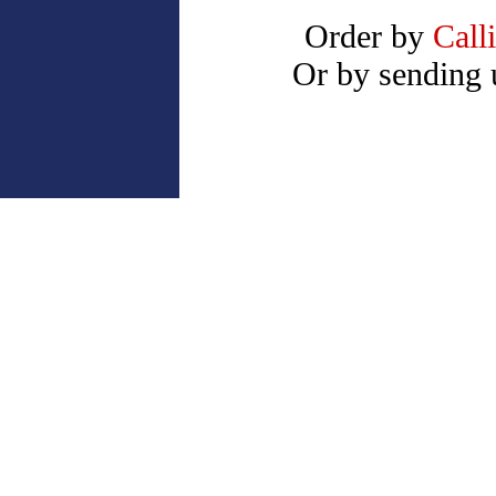
Order by
Call
Or by sending