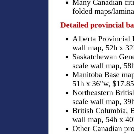
Many Canadian citie
folded maps/laminat
Detailed provincial b
Alberta Provincial 
wall map, 52h x 32
Saskatchewan Gener
scale wall map, 58
Manitoba Base map,
51h x 36"w, $17.85
Northeastern Briti
scale wall map, 39
British Columbia,
wall map, 54h x 40
Other Canadian pro