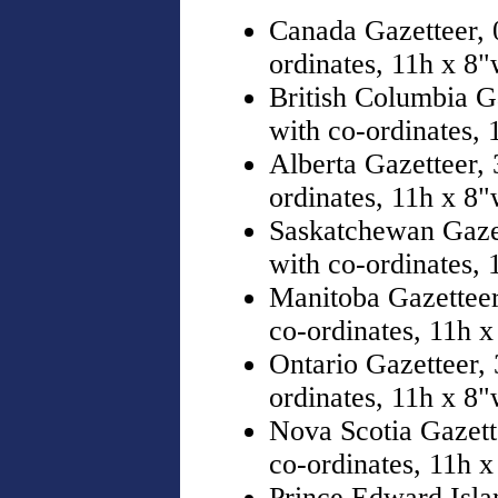
Canada Gazetteer, 
ordinates, 11h x 8
British Columbia G
with co-ordinates,
Alberta Gazetteer,
ordinates, 11h x 8
Saskatchewan Gazet
with co-ordinates,
Manitoba Gazetteer
co-ordinates, 11h 
Ontario Gazetteer,
ordinates, 11h x 8
Nova Scotia Gazett
co-ordinates, 11h 
Prince Edward Isla