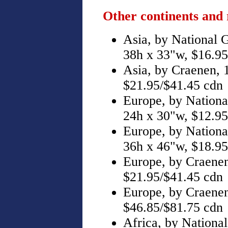
Other continents and 
Asia, by National 
38h x 33"w, $16.95
Asia, by Craenen, 
$21.95/$41.45 cdn
Europe, by Nationa
24h x 30"w, $12.95
Europe, by Nationa
36h x 46"w, $18.95
Europe, by Craenen
$21.95/$41.45 cdn
Europe, by Craenen
$46.85/$81.75 cdn
Africa, by Nationa