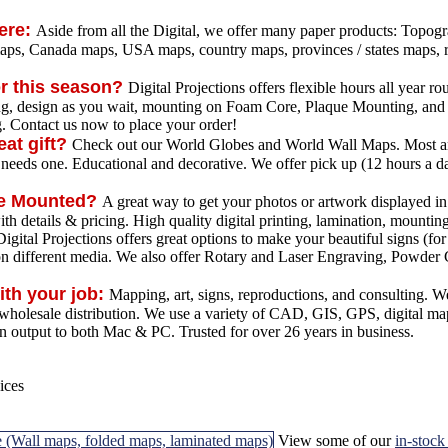
here:
Aside from all the Digital, we offer many paper products: Topo
aps, Canada maps, USA maps, country maps, provinces / states maps, r
or this season?
Digital Projections offers flexible hours all year 
ing, design as you wait, mounting on Foam Core, Plaque Mounting, and 
g. Contact us now to place your order!
eat gift?
Check out our World Globes and World Wall Maps. Most are 
 needs one. Educational and decorative. We offer pick up (12 hours a da
ue Mounted?
A great way to get your photos or artwork displayed in
h details & pricing. High quality digital printing, lamination, mountin
igital Projections offers great options to make your beautiful signs (for
on different media. We also offer Rotary and Laser Engraving, Powder 
ith your job:
Mapping, art, signs, reproductions, and consulting. W
d wholesale distribution. We use a variety of CAD, GIS, GPS, digital ma
 output to both Mac & PC. Trusted for over 26 years in business.
View some of our
in-stoc