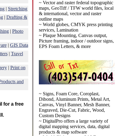
~ Vector and raster federal topographic
maps, GeoTiff / TFW world files, local
ing
|
Stretching
& international, vector and raster
ng
|
Drafting &
outline maps
~ World globes, CMYK press printing
services, Lamination
shing
|
Photo
~ Plaque Mounting, Canvas output,
Picture framing, indoor / outdoor signs,
ware
|
GIS Data
EPS Foam Letters, & more
ters
|
Travel
gery
|
Print on
Products and
~ Signs, Foam Core, Coroplast,
Dibond, Aluminum Prints, Metal Art,
 for a free
Canvas, Vinyl Banner, Mesh Banner,
Engraved, Die-Cut, Fabric, Wood,
l.
Custom Designs
~ DigitalPro offers a large variety of
digital mapping services, data, digital
products & map software