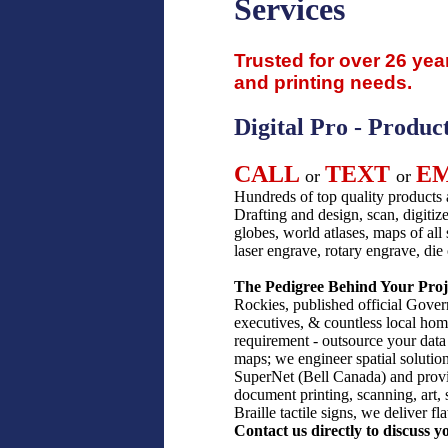
Services
Trusted for over 26 yea
and printing needs.
Digital Pro - Produc
CALL
TEXT
E
or
or
Hundreds of top quality products 
Drafting and design, scan, digitize
globes, world atlases, maps of all 
laser engrave, rotary engrave, di
The Pedigree Behind Your Proj
Rockies, published official Govern
executives, & countless local home
requirement - outsource your data 
maps; we engineer spatial solution
SuperNet (Bell Canada) and provi
document printing, scanning, art,
Braille tactile signs, we deliver f
Contact us directly to discuss y