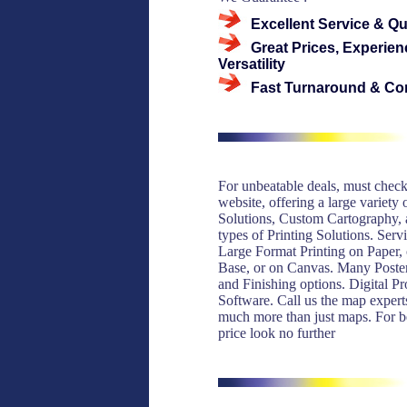
Excellent Service & Qu
Great Prices, Experien
Versatility
Fast Turnaround & Co
For unbeatable deals, must check
website, offering a large variety
Solutions, Custom Cartography, a
types of Printing Solutions. Serv
Large Format Printing on Paper,
Base, or on Canvas. Many Poste
and Finishing options. Digital P
Software. Call us the map expert
much more than just maps. For be
price look no further