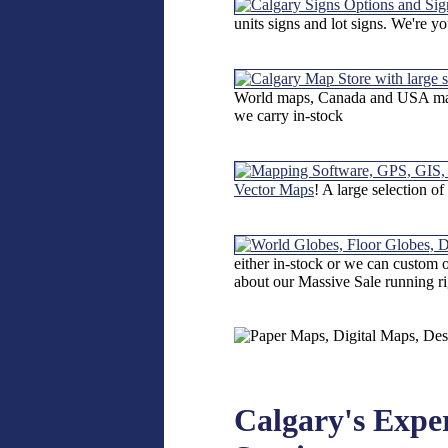
units signs and lot signs. We're y
World maps, Canada and USA maps
we carry in-stock
Vector Maps
! A large selection o
either in-stock or we can custom
about our Massive Sale running r
Calgary's Expe