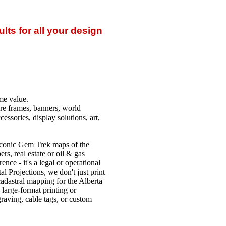
lts for all your design
me value.
ture frames, banners, world
essories, display solutions, art,
iconic Gem Trek maps of the
s, real estate or oil & gas
nce - it's a legal or operational
l Projections, we don't just print
cadastral mapping for the Alberta
large-format printing or
raving, cable tags, or custom