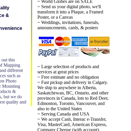
~ World Globes are on SALE
~ Send us your digital photo, we'll
ality
transform it into a Plaque, a Framed
ce &
Poster, or a Canvas
~ Weddings, invitations, funerals,
announcements, cards, & posters
nvenience
 out this
 of Mapping
~ Large selection of products and
nd different
services at great prices
ices such as
~ Free estimate and no obligation
 on Photo
~ Fast pickup and delivery in Calgary.
r Mounting
We ship to anywhere in Alberta,
roducts &
Saskatchewan, BC, Ontario, and other
s, but we do
provinces in Canada, lots to Red Deer,
st quality and
Edmonton, Toronto, Vancouver, and
also to the United States
~ Serving Canada and USA
~ We accept Cash, Interac e-Transfer,
Visa, MasterCard, American Express,
Company Cheque (with account),