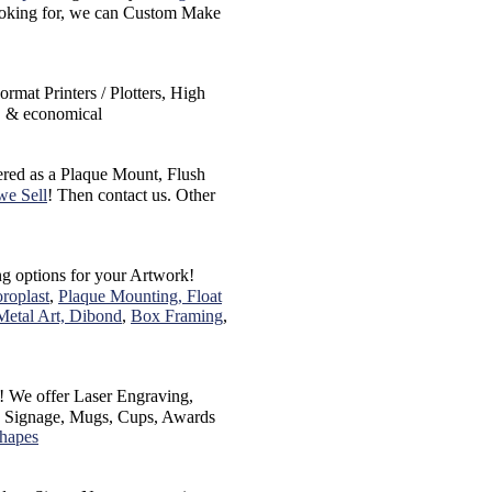
 looking for, we can Custom Make
rmat Printers / Plotters, High
e, & economical
ered as a Plaque Mount, Flush
we Sell
! Then contact us. Other
ing options for your Artwork!
roplast
,
Plaque Mounting, Float
Metal Art, Dibond
,
Box Framing
,
! We offer Laser Engraving,
s, Signage, Mugs, Cups, Awards
Shapes