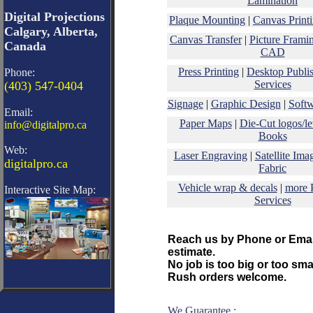
Lamination
Digital Projections
Plaque Mounting
|
Canvas Print
Calgary, Alberta,
Canvas Transfer
|
Picture Frami
Canada
CAD
Press Printing
|
Desktop Publi
Phone:
Services
(403) 547-0404
Signage
|
Graphic Design
|
Soft
Email:
Paper Maps
|
Die-Cut logos/let
info@digitalpro.ca
Books
Web:
Laser Engraving
|
Satellite Ima
digitalpro.ca
Fabric
Vehicle wrap & decals
|
more 
Interactive Site Map:
Services
Reach us by Phone or Email
estimate.
No job is too big or too smal
Rush orders welcome.
We Guarantee :