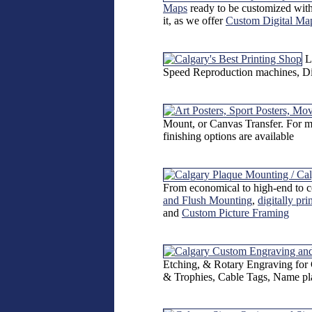
Maps
ready to be customized with
it, as we offer
Custom Digital Ma
L
Speed Reproduction machines, Dire
Mount, or Canvas Transfer. For mo
finishing options are available
From economical to high-end to c
and Flush Mounting
,
digitally pr
and
Custom Picture Framing
Etching, & Rotary Engraving for 
& Trophies, Cable Tags, Name pl