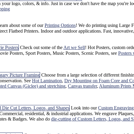
 your logo, colors, & info. Just in case we don't have the map you're
pping
earn about some of our
Printing Options
! We do printing using Large Fo
ct Flatbed Printers. Indoor and outdoor applications. Fast, innovativ
Check out some of the
Art we Sell
! Hot Posters, custom ord
vie Posters, Sport Posters, Music Posters, Scenic Posters, see
Posters 
Choose from a large selection of different finish
onservation. See
Hot Lamination
,
Dry Mounting on Foam Core and Co
inted Canvas (Giclee) and stretching
,
Canvas transfer
,
Aluminum Prints 
Look into our
Custom Engraving
Commercial, residential, & industrial applications. We engrave Plaque
ates & Badges. We also do
die-cutting of Custom Letters, Logos, and 