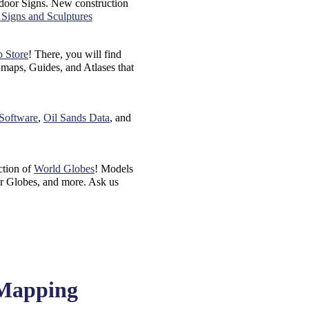
door Signs. New construction
Signs and Sculptures
p Store
! There, you will find
aps, Guides, and Atlases that
 Software
,
Oil Sands Data
, and
ction of
World Globes
! Models
r Globes, and more. Ask us
 Mapping