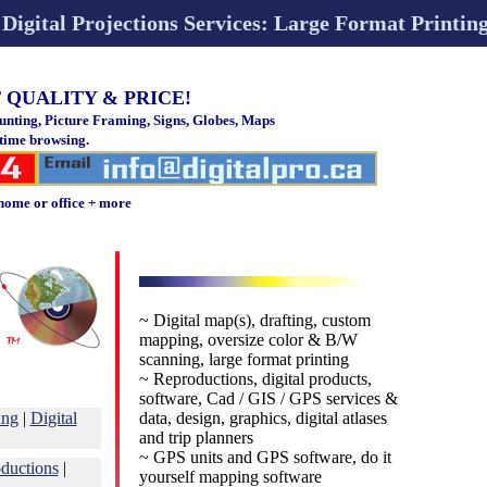
Digital Projections Services: Large Format Printi
 QUALITY & PRICE!
ting, Picture Framing, Signs, Globes, Maps
 time browsing.
home or office + more
~ Digital map(s), drafting, custom
mapping, oversize color & B/W
scanning, large format printing
~ Reproductions, digital products,
software, Cad / GIS / GPS services &
ing
|
Digital
data, design, graphics, digital atlases
and trip planners
~ GPS units and GPS software, do it
oductions
|
yourself mapping software