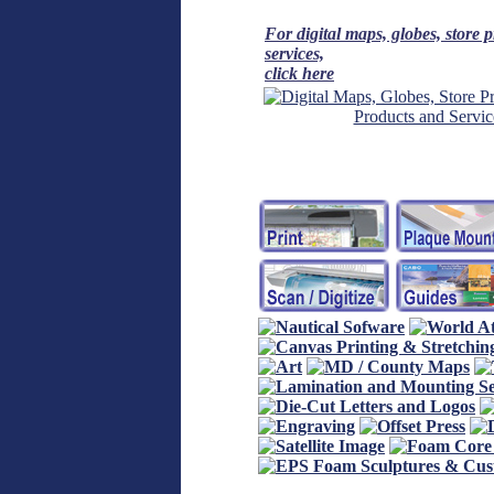
For digital maps, globes, store 
services,
click here