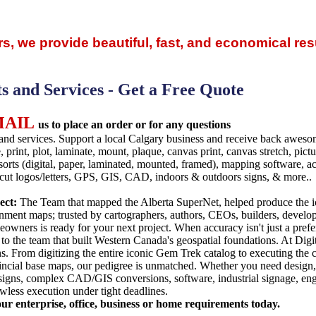
rs, we provide beautiful, fast, and economical resu
ts and Services - Get a Free Quote
MAIL
us to place an order or for any questions
and services. Support a local Calgary business and receive back aweso
, print, plot, laminate, mount, plaque, canvas print, canvas stretch, pic
sorts (digital, paper, laminated, mounted, framed), mapping software, acc
e cut logos/letters, GPS, GIS, CAD, indoors & outdoors signs, & more..
ect:
The Team that mapped the Alberta SuperNet, helped produce the 
ment maps; trusted by cartographers, authors, CEOs, builders, developer
owners is ready for your next project. When accuracy isn't just a prefere
to the team that built Western Canada's geospatial foundations. At Digita
s. From digitizing the entire iconic Gem Trek catalog to executing the 
ncial base maps, our pedigree is unmatched. Whether you need design, 
 signs, complex CAD/GIS conversions, software, industrial signage, eng
lawless execution under tight deadlines.
our enterprise, office, business or home requirements today.