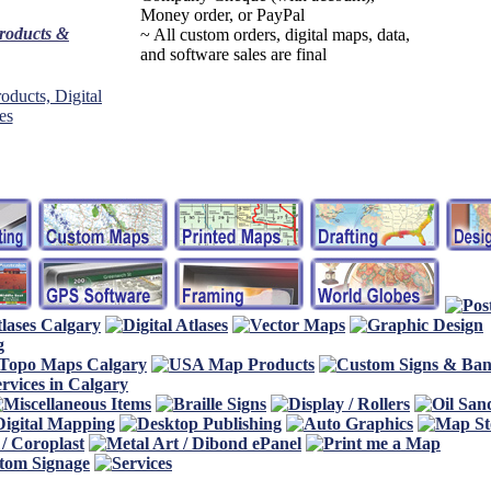
Money order, or PayPal
products &
~ All custom orders, digital maps, data,
and software sales are final