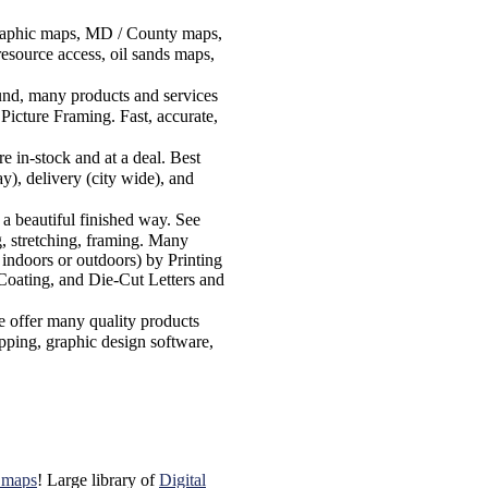
graphic maps, MD / County maps,
esource access, oil sands maps,
round, many products and services
Picture Framing. Fast, accurate,
in-stock and at a deal. Best
y), delivery (city wide), and
 a beautiful finished way. See
g, stretching, framing. Many
 indoors or outdoors) by Printing
Coating, and Die-Cut Letters and
e offer many quality products
pping, graphic design software,
k maps
! Large library of
Digital