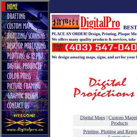
BEST
PLACE AN ORDER! Design, Printing, Plaque Moun
We offers many quality products & services, take
We design amazing maps, signs, and art for your 
Digital Maps
|
Custom Mapp
Products
Printing, Plotting and Repr