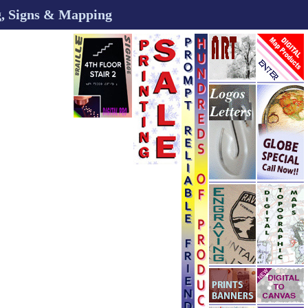
ng, Signs & Mapping