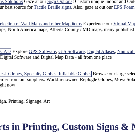
Gaze at our
Sign Options
! Custom unique Indoor and Out
our best source for
Tactile Braille signs
. Also, gaze at out our
EPS Foam 
Experience our
Virtual Ma
, North America maps, Alberta County / MD maps, many published m
Explore
GPS Software
,
GIS Software
,
Digital Atlases
,
Nautical
f Digital Software and Digital Map Data - all from one place
Browse our large sele
 order from our suppliers. World-renowned Replogle Globes, Mova Sola
ight now
rts in Printing, Custom Signs &