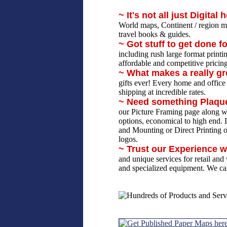
~ It's not all just Digital 
World maps, Continent / region m
travel books & guides.
~ Got stuff to get done f
including rush large format print
affordable and competitive pricin
~ What makes a really gr
gifts ever! Every home and office
shipping at incredible rates.
~ Need something Plaq
our Picture Framing page along wit
options, economical to high end. D
and Mounting or Direct Printing 
logos.
~ Trust our Experience w
and unique services for retail an
and specialized equipment. We can