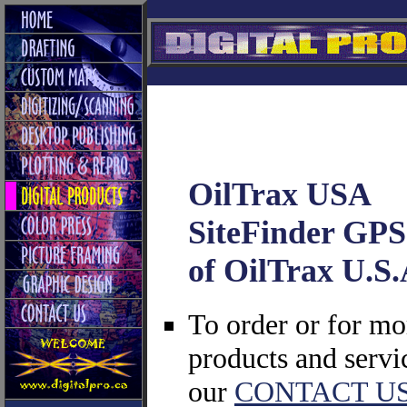
OilTrax USA
SiteFinder GPS 
of OilTrax U.S.
To order or for m
products and serv
our
CONTACT U