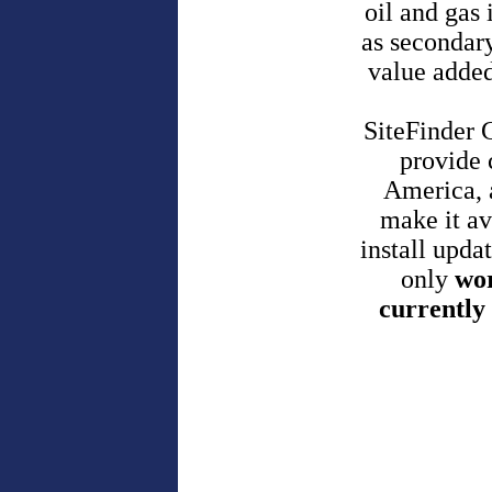
oil and gas 
as secondar
value added
SiteFinder 
provide 
America, 
make it av
install upda
only
wor
currently 