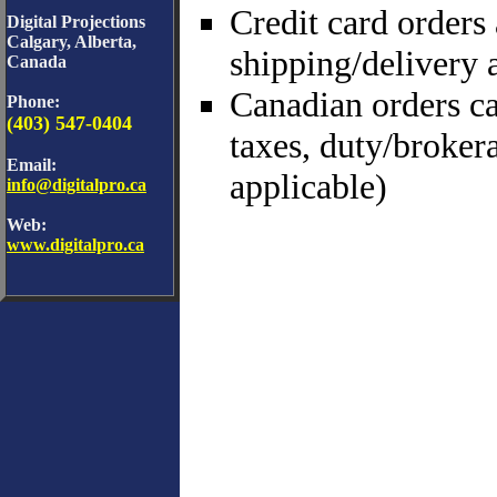
Credit card orders
Digital Projections
Calgary, Alberta,
shipping/delivery 
Canada
Canadian orders ca
Phone:
(403) 547-0404
taxes, duty/broker
Email:
applicable)
info@digitalpro.ca
Web:
www.digitalpro.ca