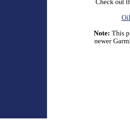
Check out t
Oi
Note:
This p
newer Garmi