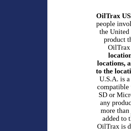
OilTrax US
people invol
the United
product t
OilTrax
locatio
locations,
to the locat
U.S.A. is 
compatible 
SD or Micro
any product
more than 
added to t
OilTrax is d