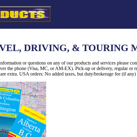
VEL, DRIVING, & TOURING 
information or questions on any of our products and services please con
over the phone (Visa, MC, or AM-EX). Pick-up or delivery, regular or r
are extra. USA orders: No added taxes, but duty/brokerage fee (if any)