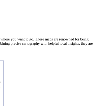
u where you want to go. These maps are renowned for being
mbining precise cartography with helpful local insights, they are
s
l