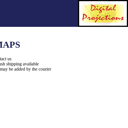
MAPS
tact us
ush shipping available
 may be added by the courier