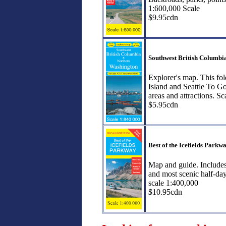
1:600,000 Scale
$9.95cdn
Southwest British Columb
Explorer's map. This fo
Island and Seattle To Go
areas and attractions. S
$5.95cdn
Best of the Icefields Parkw
Map and guide. Includes 
and most scenic half-da
scale 1:400,000
$10.95cdn