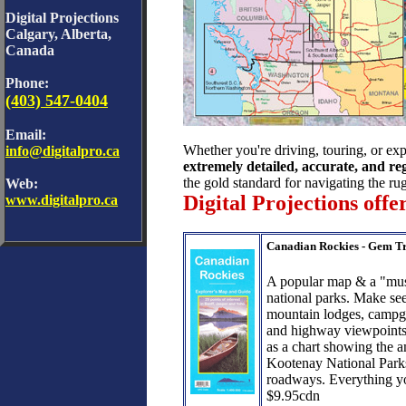
Digital Projections
Calgary, Alberta,
Canada
Phone:
(403) 547-0404
Email:
Whether you're driving, touring, or ex
info@digitalpro.ca
extremely detailed, accurate, and r
the gold standard for navigating the r
Web:
Digital Projections off
www.digitalpro.ca
Canadian Rockies - Gem T
A popular map & a "must
national parks. Make see
mountain lodges, campgro
and highway viewpoints.
as a chart showing the 
Kootenay National Park
roadways. Everything y
$9.95cdn