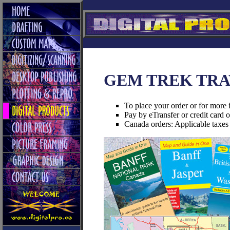
GEM TREK TRA
To place your order or for more 
Pay by eTransfer or credit card 
Canada orders: Applicable taxes 