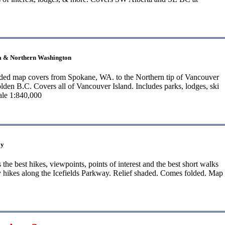
ia & Northern Washington
lded map covers from Spokane, WA. to the Northern tip of Vancouver
lden B.C. Covers all of Vancouver Island. Includes parks, lodges, ski
cale 1:840,000
ay
the best hikes, viewpoints, points of interest and the best short walks
y hikes along the Icefields Parkway. Relief shaded. Comes folded. Map