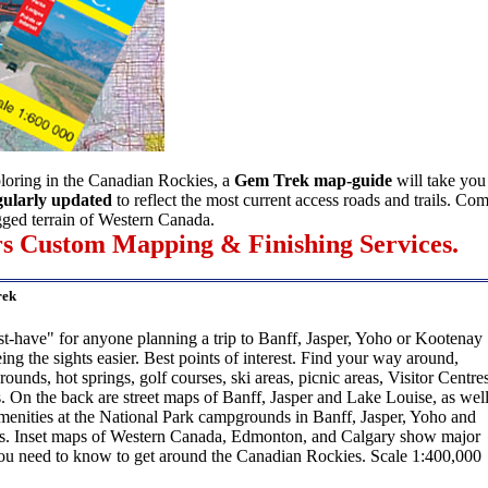
ploring in the Canadian Rockies, a
Gem Trek map-guide
will take yo
egularly updated
to reflect the most current access roads and trails. Co
ugged terrain of Western Canada.
ers Custom Mapping & Finishing Services.
rek
-have" for anyone planning a trip to Banff, Jasper, Yoho or Kootenay
ing the sights easier. Best points of interest. Find your way around,
unds, hot springs, golf courses, ski areas, picnic areas, Visitor Centre
 On the back are street maps of Banff, Jasper and Lake Louise, as wel
amenities at the National Park campgrounds in Banff, Jasper, Yoho and
s. Inset maps of Western Canada, Edmonton, and Calgary show major
ou need to know to get around the Canadian Rockies. Scale 1:400,000