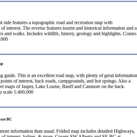
t side features a topographic road and recreation map with
f interest. The reverse features tourist and historical information and a
s and walks. Includes wildlife, history, geology and highlights. Comes
,000
ap
 guide. This is an excellent road map, with plenty of great information
oints of interest, back roads, campgrounds, and hot springs. Also a
reet maps of Jasper, Lake Louise, Banff and Canmore on the back.
 scale 1:400,000
east BC
more information than usual. Folded map includes detailed Highways,
s of interest, lodges, & more. Covers SW Alberta and SE BC at