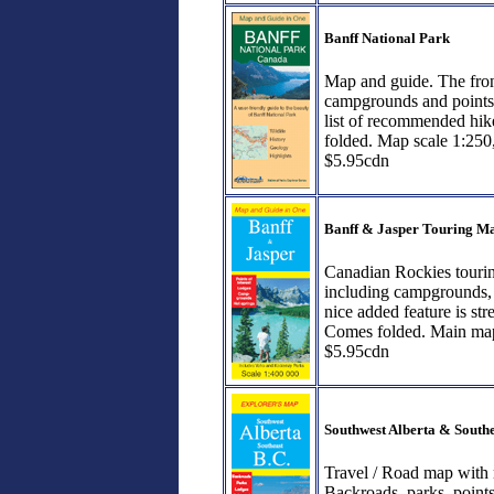
Banff National Park
Map and guide. The fron
campgrounds and points o
list of recommended hike
folded. Map scale 1:250
$5.95cdn
Banff & Jasper Touring M
Canadian Rockies touring
including campgrounds, p
nice added feature is st
Comes folded. Main map
$5.95cdn
Southwest Alberta & South
Travel / Road map with 
Backroads, parks, point